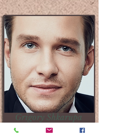
​​Grigory Shkarupa