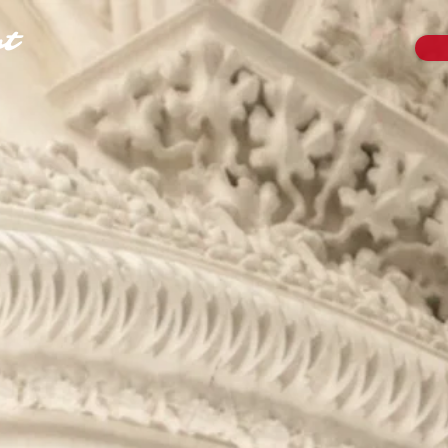
t
B
ariton
e