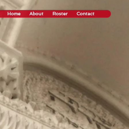
Home
About
Roster
Contact