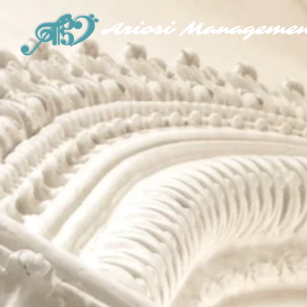
Ariosi Managemen